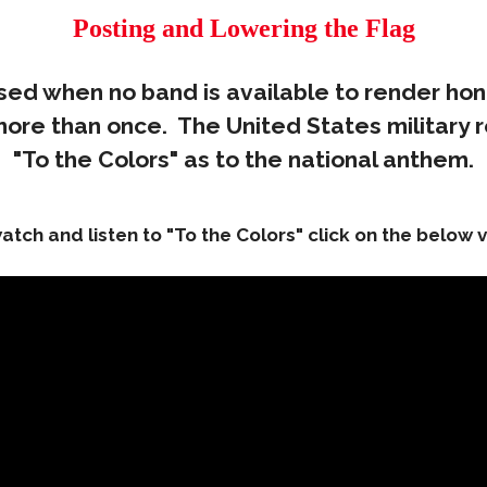
Posting and Lowering the Flag
 used when no band is available to render hon
 more than once. The United States military 
"To the Colors" as to the national anthem.
atch and listen to "To the Colors" click on the below 