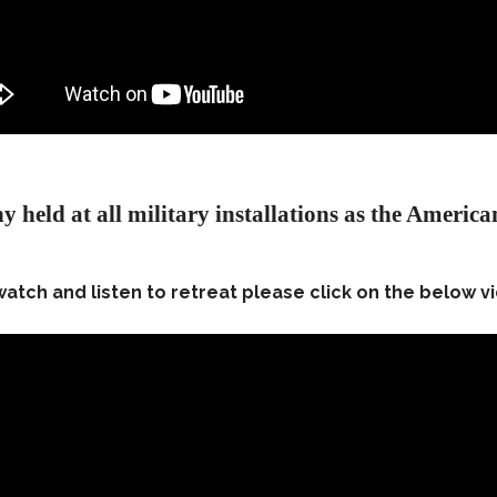
y held at all military installations as the American
watch and listen to retreat please click on the below v