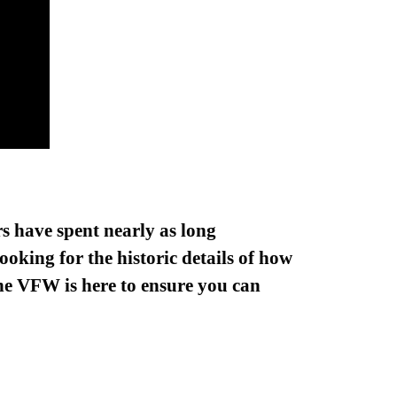
s have spent nearly as long
oking for the historic details of how
 the VFW is here to ensure you can