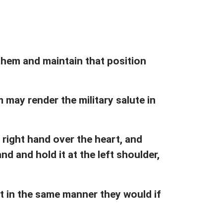
anthem and maintain that position
may render the military salute in
 right hand over the heart, and
nd and hold it at the left shoulder,
ct in the same manner they would if