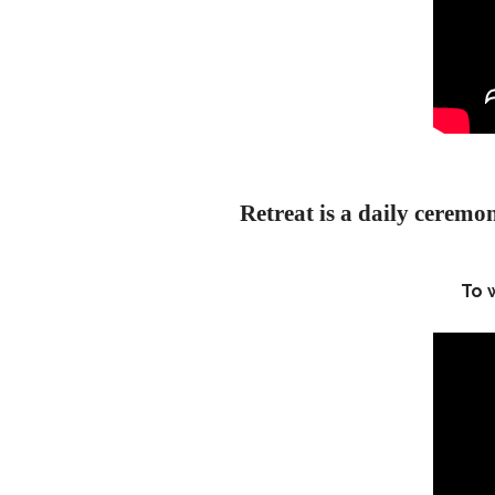
Retreat is a daily ceremon
To 