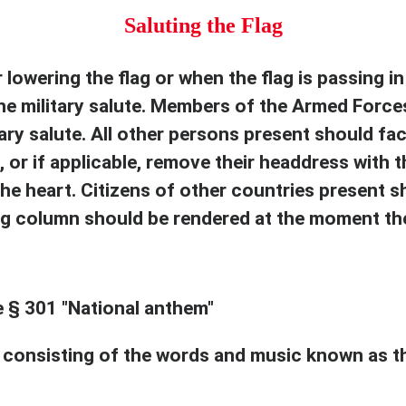
Saluting the Flag
lowering the flag or when the flag is passing in 
he military salute. Members of the Armed Force
ary salute. All other persons present should fac
, or if applicable, remove their headdress with th
the heart. Citizens of other countries present s
ng column should be rendered at the moment the
e § 301 "National anthem"
consisting of the words and music known as th