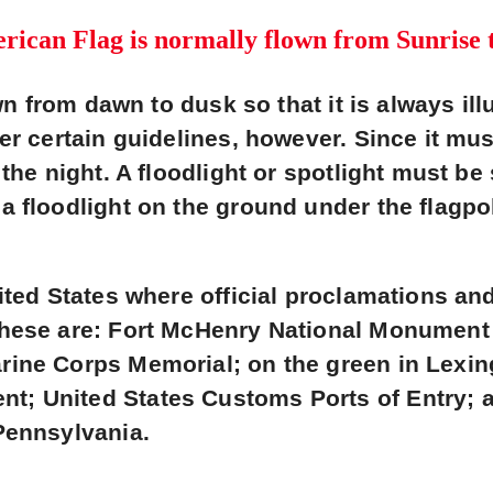
ican Flag is normally flown from Sunrise 
own from dawn to dusk so that it is always ill
er certain guidelines, however. Since it mu
the night. A floodlight or spotlight must be
a floodlight on the ground under the flagpo
ited States where official proclamations and
These are: Fort McHenry National Monument 
rine Corps Memorial; on the green in Lexin
; United States Customs Ports of Entry; a
Pennsylvania.