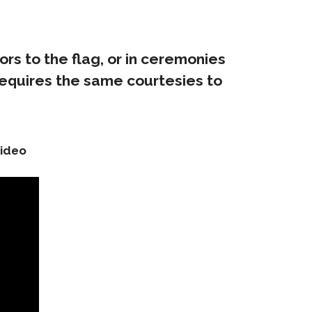
ors to the flag, or in ceremonies
requires the same courtesies to
video