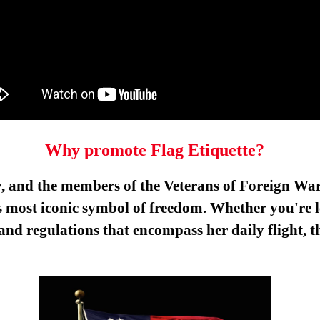
Why promote Flag Etiquette?
y, and the members of the Veterans of Foreign War
most iconic symbol of freedom. Whether you're lo
s and regulations that encompass her daily flight,