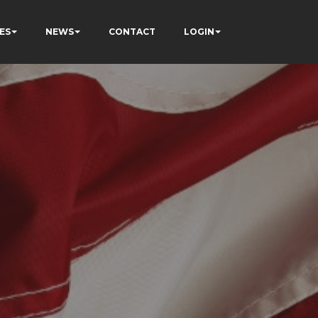
ES
NEWS
CONTACT
LOGIN