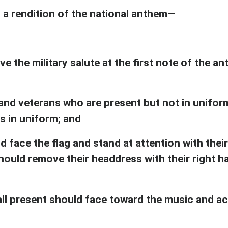
 a rendition of the national anthem—
ve the military salute at the first note of the 
d veterans who are present but not in uniform 
s in uniform; and
d face the flag and stand at attention with their
hould remove their headdress with their right ha
 all present should face toward the music and a