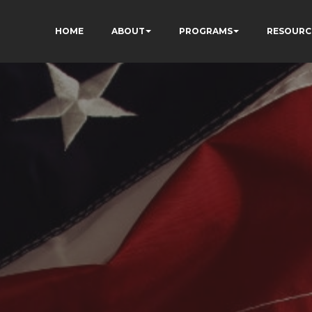
HOME
ABOUT
PROGRAMS
RESOURC