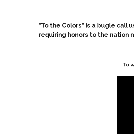
"To the Colors" is a bugle call
requiring honors to the nation
To w