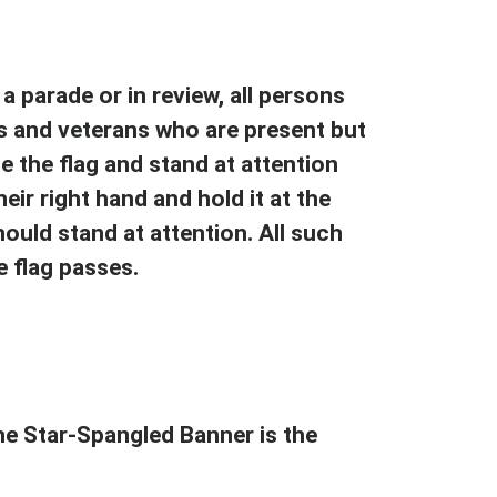
a parade or in review, all persons
s and veterans who are present but
e the flag and stand at attention
eir right hand and hold it at the
hould stand at attention. All such
 flag passes.
e Star-Spangled Banner is the