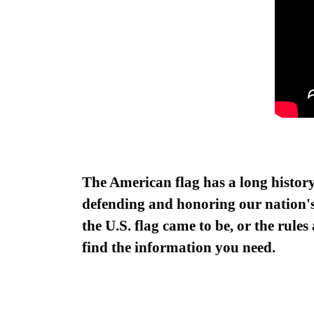
The American flag has a long
histor
defending and honoring our nation's 
the U.S. flag came to be, or the rule
find the information you need.