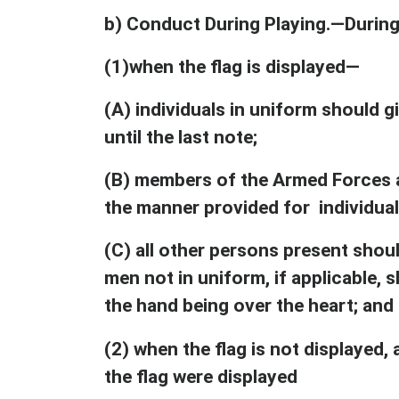
b) Conduct During Playing.—During
(1)when the flag is displayed—
(A) individuals in uniform should gi
until the last note;
(B) members of the Armed Forces an
the manner provided for individual
(C) all other persons present shoul
men not in uniform, if applicable, s
the hand being over the heart; and
(2) when the flag is not displayed,
the flag were displayed