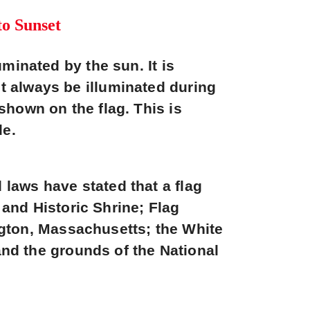
to Sunset
uminated by the sun. It is
st always be illuminated during
 shown on the flag. This is
le.
 laws have stated that a flag
and Historic Shrine; Flag
gton, Massachusetts; the White
nd the grounds of the National