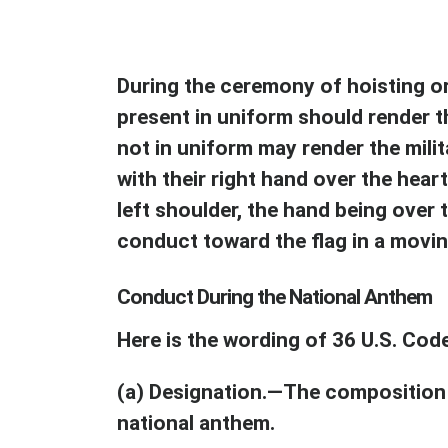
During the ceremony of hoisting or 
present in uniform should render t
not in uniform may render the milit
with their right hand over the heart
left shoulder, the hand being over 
conduct toward the flag in a movi
Conduct During the National Anthem
Here is the wording of 36 U.S. Cod
(a) Designation.—The composition 
national anthem.