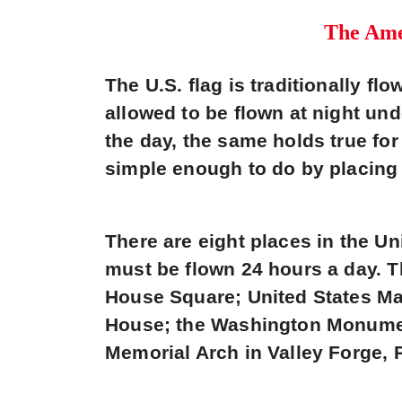
The Amer
The U.S. flag is traditionally fl
allowed to be flown at night und
the day, the same holds true for 
simple enough to do by placing 
There are eight places in the Un
must be flown 24 hours a day. 
House Square; United States Ma
House; the Washington Monument
Memorial Arch in Valley Forge, 