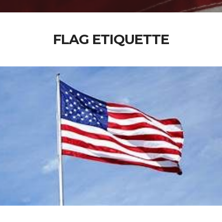
FLAG ETIQUETTE