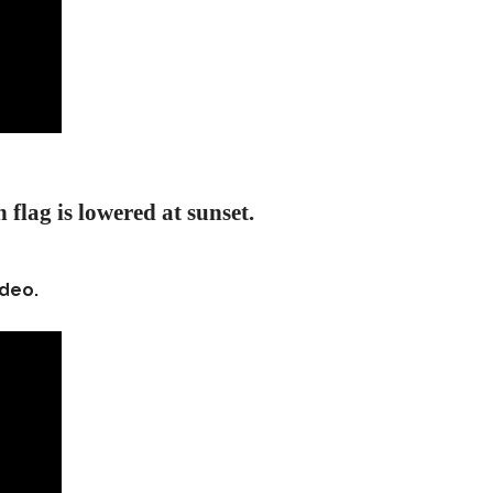
 flag is lowered at sunset.
ideo.