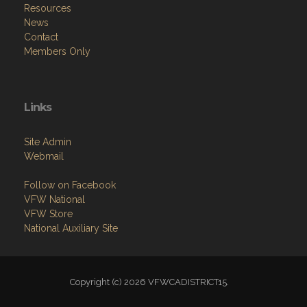
Resources
News
Contact
Members Only
Links
Site Admin
Webmail
Follow on Facebook
VFW National
VFW Store
National Auxiliary Site
Copyright (c) 2026 VFWCADISTRICT15.