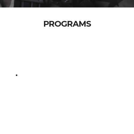
PROGRAMS