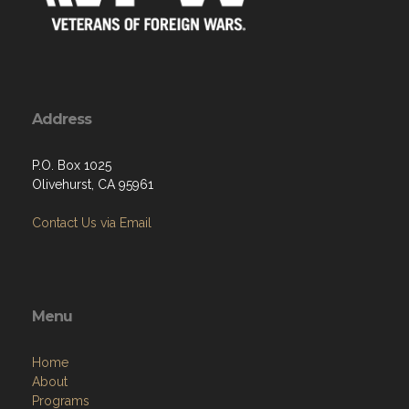
Address
P.O. Box 1025
Olivehurst, CA 95961
Contact Us via Email
Menu
Home
About
Programs