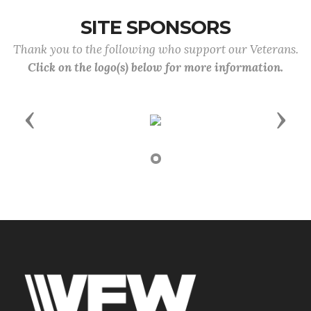
SITE SPONSORS
Thank you to the following who support our Veterans.
Click on the logo(s) below for more information.
Previous
Next