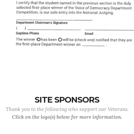
SITE SPONSORS
Thank you to the following who support our Veterans.
Click on the logo(s) below for more information.