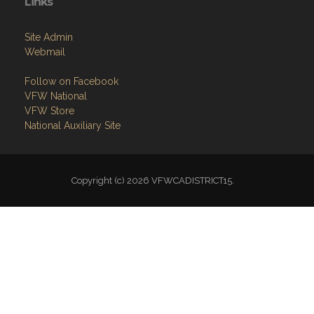
Links
Site Admin
Webmail
Follow on Facebook
VFW National
VFW Store
National Auxiliary Site
Copyright (c) 2026 VFWCADISTRICT15.