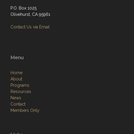
P.O. Box 1025
Olivehurst, CA 95961
Contact Us via Email
Menu
Home
About
Programs
Resources
News
Contact
Members Only