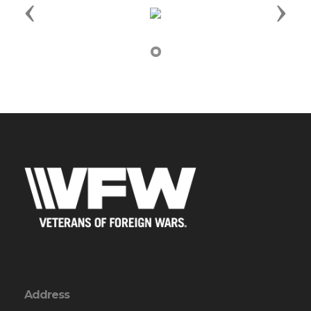
Previous
Next
Address