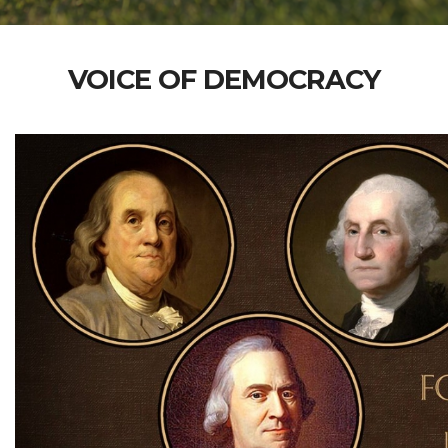
VOICE OF DEMOCRACY