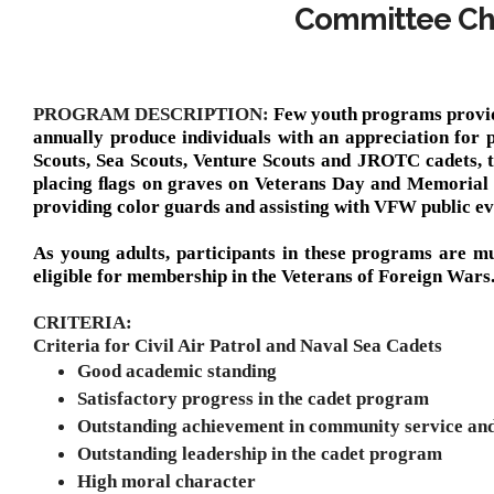
Committee Cha
PROGRAM DESCRIPTION:
Few youth programs provid
annually produce individuals with an appreciation for pa
Scouts, Sea Scouts, Venture Scouts and JROTC cadets, th
placing ﬂags on graves on Veterans Day and Memorial D
providing color guards and assisting with VFW public ev
As young adults, participants in these programs are mu
eligible for membership in the Veterans of Foreign Wars
CRITERIA:
Criteria for Civil Air Patrol and Naval Sea Cadets
Good academic standing
Satisfactory progress in the cadet program
Outstanding achievement in community service an
Outstanding leadership in the cadet program
High moral character