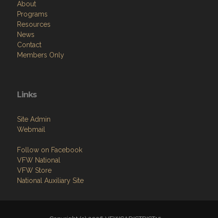
About
Programs
Resources
News
Contact
Members Only
Links
Site Admin
Webmail
Follow on Facebook
VFW National
VFW Store
National Auxiliary Site