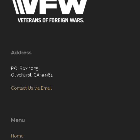
Address
P.O. Box 1025
Olivehurst, CA 95961
Contact Us via Email
Menu
Home