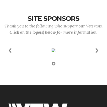
SITE SPONSORS
Thank you to the following who support our Veterans.
Click on the logo(s) below for more information.
Previous
Next