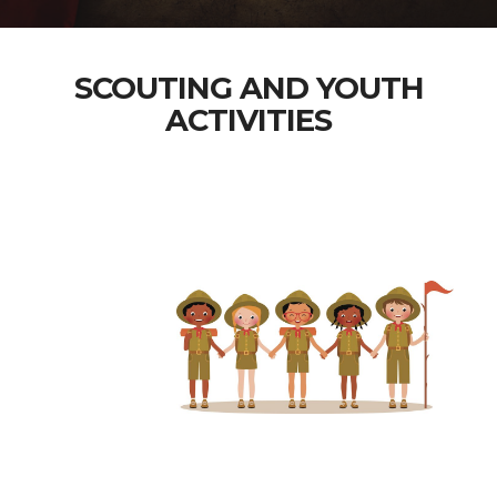
SCOUTING AND YOUTH
ACTIVITIES