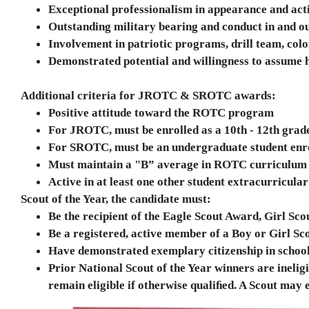
Exceptional professionalism in appearance and ac
Outstanding military bearing and conduct in and 
Involvement in patriotic programs, drill team, colo
Demonstrated potential and willingness to assume hi
A
ditional criteria for JROTC & SROTC awards:
d
Positive attitude toward the ROTC program
For JROTC, must be enrolled as a 10th - 12th gra
For SROTC, must be an undergraduate student enrol
Must maintain a "B” average in ROTC curriculum an
Active in at least one other student extracurricular
Scout of the Year, the candidate must:
Be the recipient of the Eagle Scout Award, Girl 
Be a registered, active member of a Boy or Girl Sc
Have demonstrated exemplary citizenship in schoo
Prior National Scout of the Year winners are ineligi
remain eligible if otherwise qualiﬁed. A Scout may