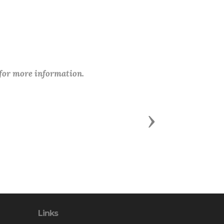
 for more information.
Next
Links