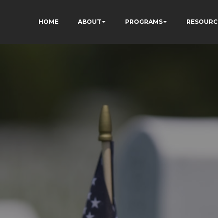
HOME
ABOUT
PROGRAMS
RESOURC