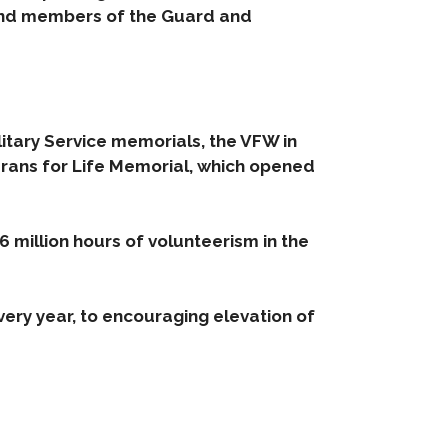
 and members of the Guard and
itary Service memorials, the VFW in
erans for Life Memorial, which opened
6 million hours of volunteerism in the
very year, to encouraging elevation of