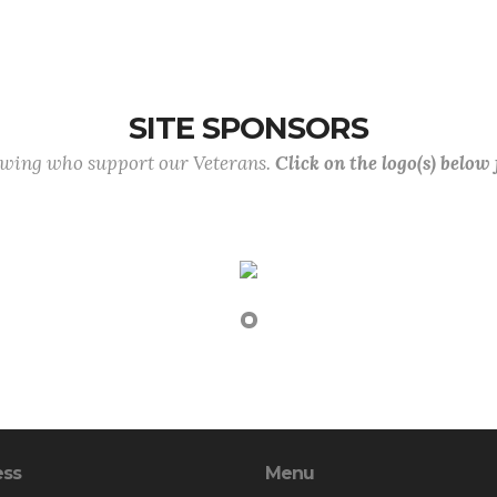
SITE SPONSORS
lowing who support our Veterans.
Click on the logo(s) below
ess
Menu