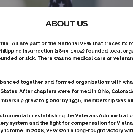
ABOUT US
ifornia. All are part of the National VFW that traces it
ilippine Insurrection (1899-1902) founded local orga
ounded or sick. There was no medical care or veterans
ns banded together and formed organizations with w
d States. After chapters were formed in Ohio, Color
mbership grew to 5,000; by 1936, membership was al
trumental in establishing the Veterans Administration,
ery system and the fight for compensation for Viet
ndrome. In 2008, VFW won a long-fought victory with t