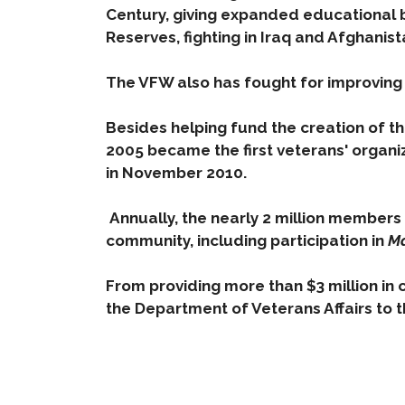
Century, giving expanded educational 
Reserves, fighting in Iraq and Afghanist
The VFW also has fought for improving
Be
sides helping fund the creation of t
2005 became the first veterans' organi
in November 2010.
Annually, the nearly 2 million members 
community, including participation in
Ma
From providing more than $3 million in 
the Department of Veterans Affairs to t