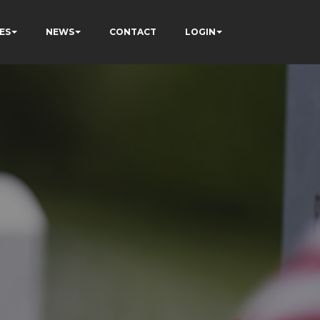
ES
NEWS
CONTACT
LOGIN