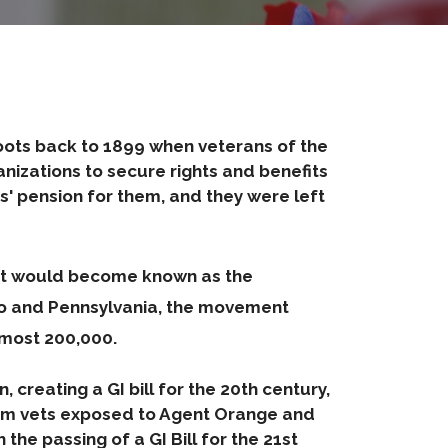
s roots back to 1899 when veterans of the
nizations to secure rights and benefits
' pension for them, and they were left
hat would become known as the
ado and Pennsylvania, the movement
most 200,000.
 creating a GI bill for the 20th century,
nam vets exposed to Agent Orange and
he passing of a GI Bill for the 21st