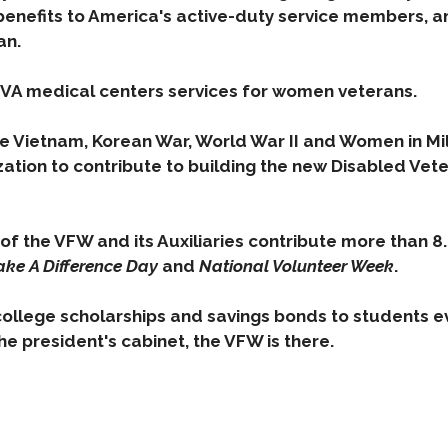
benefits to America's active-duty service members,
an.
 VA medical centers services for women veterans.
he Vietnam, Korean War, World War II and Women in Mil
zation to contribute to building the new Disabled Vet
of the VFW and its Auxiliaries contribute more than 8.
ke A Difference Day
and
National Volunteer Week
.
college scholarships and savings bonds to students e
he president's cabinet, the VFW is there.