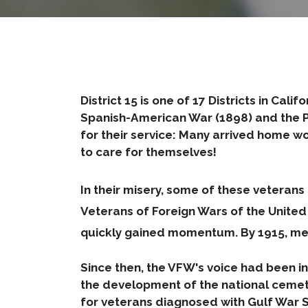
District 15 is one of 17 Districts in Cal
Spanish-American War (1898) and the Ph
for their service: Many arrived home w
to care for themselves!
In their misery, some of these vetera
Veterans of Foreign Wars of the Unite
quickly gained momentum. By 1915, me
Since then, the VFW's voice had been ins
the development of the national cemet
for veterans diagnosed with Gulf War Sy