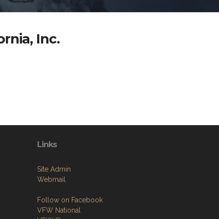
rnia, Inc.
Links
Site Admin
Webmail
Follow on Facebook
VFW National