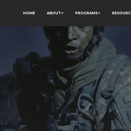
HOME
ABOUT
PROGRAMS
RESOURC