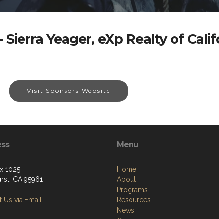
 Sierra Yeager, eXp Realty of Califo
Visit Sponsors Website
ess
Menu
ox 1025
Home
urst, CA 95961
About
Programs
 Us via Email
Resources
News