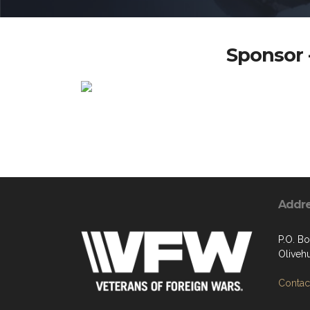
Sponsor -
Addr
P.O. B
Oliveh
Contact