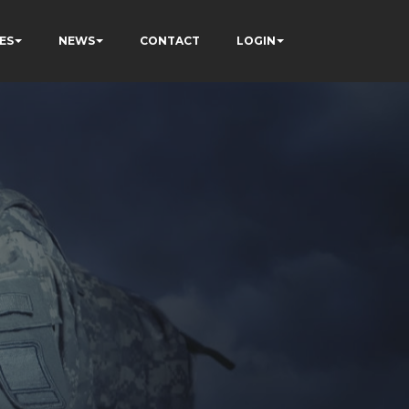
ES
NEWS
CONTACT
LOGIN