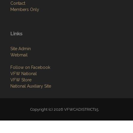
Contact
Members Only
Links
Site Admin
Webmail
Follow on Facebook
VFW National
VFW Store
National Auxiliary Site
Copyright (c) 2026 VFWCADISTRICT15.