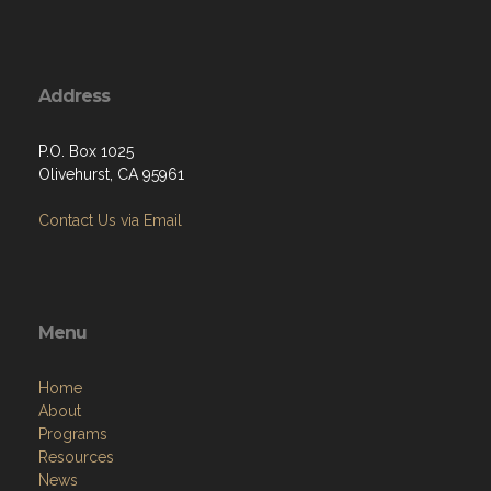
Address
P.O. Box 1025
Olivehurst, CA 95961
Contact Us via Email
Menu
Home
About
Programs
Resources
News