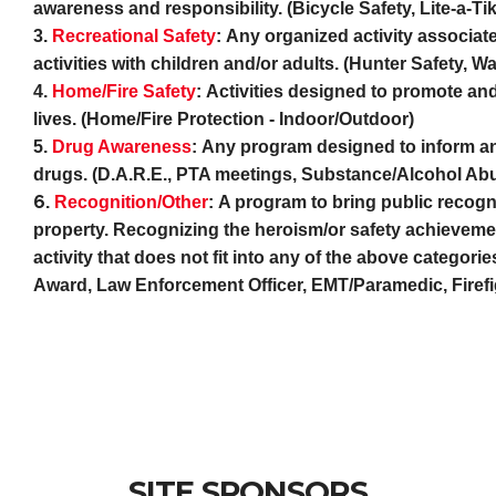
awareness and responsibility. (Bicycle Safety, Lite-a-T
3.
Recreational Safety
:
Any organized activity associated
activities with children and/or adults. (Hunter Safety, W
4.
Home/Fire Safety
:
Activities designed to promote and
lives. (Home/Fire Protection - Indoor/Outdoor)
5.
Drug Awareness
:
Any program designed to inform and
drugs. (D.A.R.E., PTA meetings, Substance/Alcohol A
6.
R
e
cognition/Other
:
A program to bring public recogni
property. Recognizing the heroism/or safety achievemen
activity that does not fit into any of the above catego
Award, Law Enforcement Officer, EMT/Paramedic, Firefigh
SITE SPONSORS