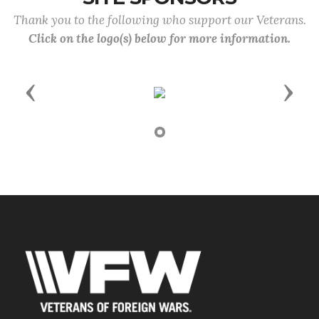
Thank you to the following who support our Veterans.
Click on the logo(s) below for more information.
Previous
Next