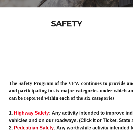
SAFETY
The Safety Program of the VFW continues to provide an
and participating in six major categories under which and 
can be reported within each of the six categories
1.
Highway Safety
:
Any activity intended to improve indi
vehicles and on our roadways. (Click It or Ticket, Stat
2.
Pedestrian Safety
:
Any worthwhile activity intended 