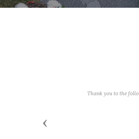
Thank you to the fol
Previous