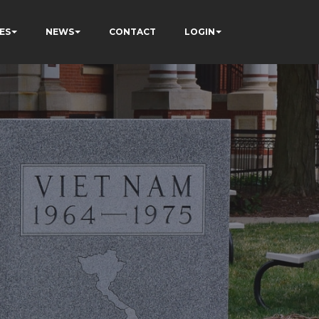
ES
NEWS
CONTACT
LOGIN