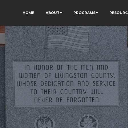
HOME
ABOUT
PROGRAMS
RESOURC