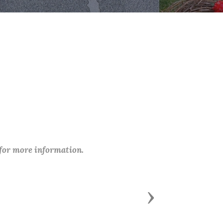
 for more information.
Next