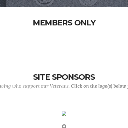
MEMBERS ONLY
SITE SPONSORS
lowing who support our Veterans.
Click on the logo(s) below