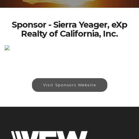
Sponsor - Sierra Yeager, eXp
Realty of California, Inc.
Visit Sponsors Website