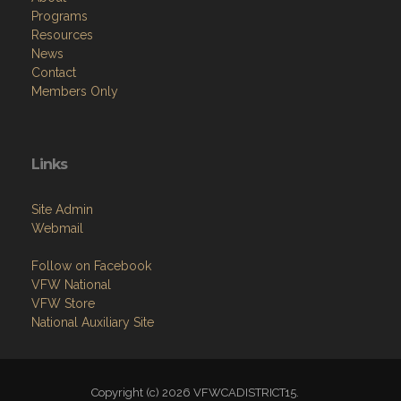
Programs
Resources
News
Contact
Members Only
Links
Site Admin
Webmail
Follow on Facebook
VFW National
VFW Store
National Auxiliary Site
Copyright (c) 2026 VFWCADISTRICT15.