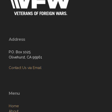
Address
P.O. Box 1025
Olivehurst, CA 95961
Contact Us via Email
Menu
Home
About