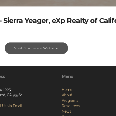
 Sierra Yeager, eXp Realty of Califo
Visit Sponsors Website
ess
Menu
ox 1025
Home
urst, CA 95961
About
Programs
 Us via Email
Resources
News