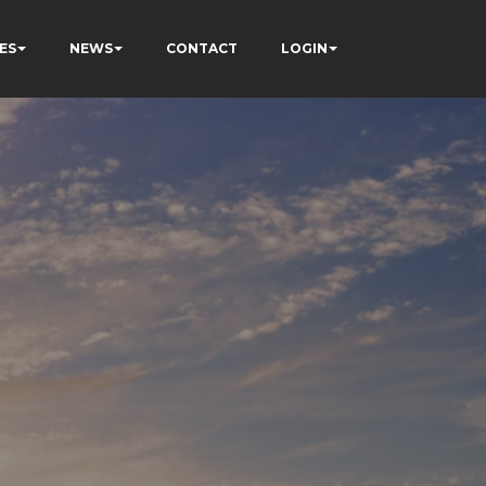
ES
NEWS
CONTACT
LOGIN