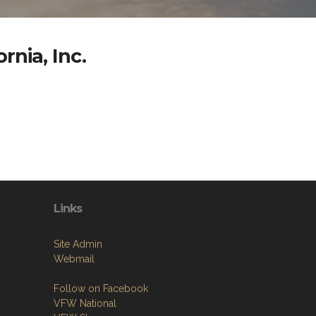
rnia, Inc.
Links
Site Admin
Webmail
Follow on Facebook
VFW National