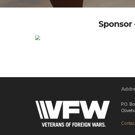
Sponsor -
Addr
P.O. B
Oliveh
Contact