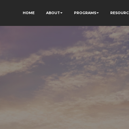
HOME
ABOUT
PROGRAMS
RESOURC